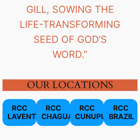
GILL, SOWING THE
LIFE-TRANSFORMING
SEED OF GOD’S
WORD.”
OUR LOCATIONS
RCC
RCC
RCC
RCC
LAVENTILLE
CHAGUANAS
CUNUPIA
BRAZIL