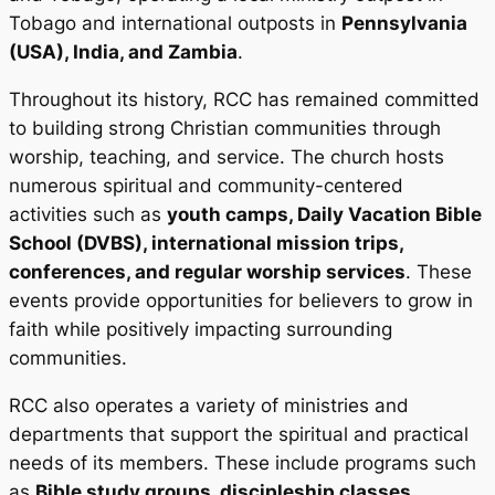
Tobago and international outposts in
Pennsylvania
(USA), India, and Zambia
.
Throughout its history, RCC has remained committed
to building strong Christian communities through
worship, teaching, and service. The church hosts
numerous spiritual and community-centered
activities such as
youth camps, Daily Vacation Bible
School (DVBS), international mission trips,
conferences, and regular worship services
. These
events provide opportunities for believers to grow in
faith while positively impacting surrounding
communities.
RCC also operates a variety of ministries and
departments that support the spiritual and practical
needs of its members. These include programs such
as
Bible study groups, discipleship classes,