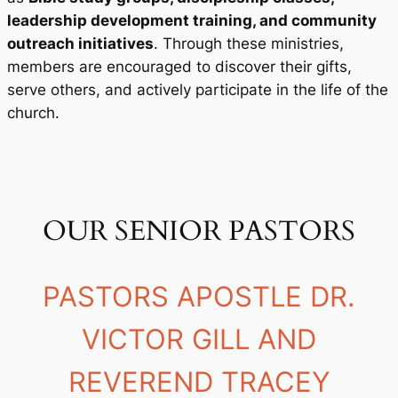
leadership development training, and community
outreach initiatives
. Through these ministries,
members are encouraged to discover their gifts,
serve others, and actively participate in the life of the
church.
OUR SENIOR PASTORS
PASTORS APOSTLE DR.
VICTOR GILL AND
REVEREND TRACEY