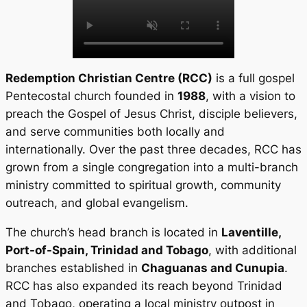
Redemption Christian Centre (RCC)
is a full gospel
Pentecostal church founded in
1988
, with a vision to
preach the Gospel of Jesus Christ, disciple believers,
and serve communities both locally and
internationally. Over the past three decades, RCC has
grown from a single congregation into a multi-branch
ministry committed to spiritual growth, community
outreach, and global evangelism.
The church’s head branch is located in
Laventille,
Port-of-Spain, Trinidad and Tobago
, with additional
branches established in
Chaguanas and Cunupia
.
RCC has also expanded its reach beyond Trinidad
and Tobago, operating a local ministry outpost in