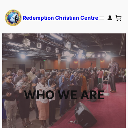
Redemption Christian Centre
WHO WE ARE