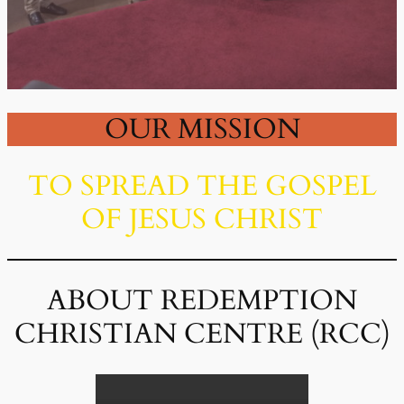
OUR MISSION
TO SPREAD THE GOSPEL
OF JESUS CHRIST
ABOUT REDEMPTION
CHRISTIAN CENTRE (RCC)